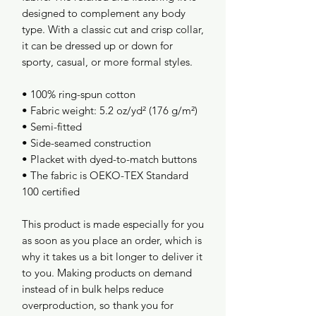
designed to complement any body 
type. With a classic cut and crisp collar, 
it can be dressed up or down for 
sporty, casual, or more formal styles. 
• 100% ring-spun cotton
• Fabric weight: 5.2 oz/yd² (176 g/m²)
• Semi-fitted
• Side-seamed construction
• Placket with dyed-to-match buttons
• The fabric is OEKO-TEX Standard 
100 certified
This product is made especially for you 
as soon as you place an order, which is 
why it takes us a bit longer to deliver it 
to you. Making products on demand 
instead of in bulk helps reduce 
overproduction, so thank you for 