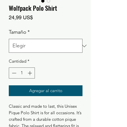
Wolfpack Polo Shirt
Precio
24,99 US$
Tamaño
*
Cantidad
*
Agregar al carrito
Classic and made to last, this Unisex 
Pique Polo Shirt is for all occasions. It’s 
crafted from a durable cotton pique 
fabric. The relaxed and flattering fit is 