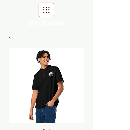
Scroll Menu