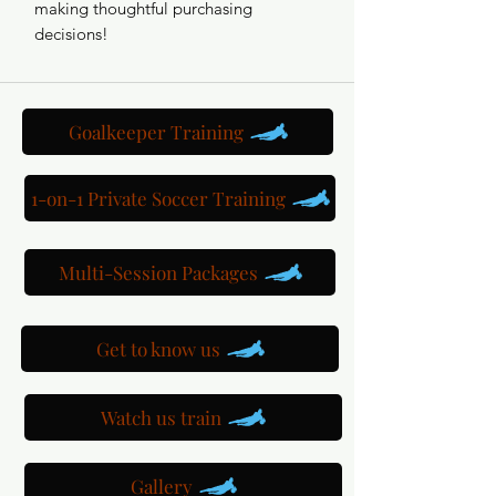
making thoughtful purchasing 
decisions!
Goalkeeper Training
1-on-1 Private Soccer Training
Multi-Session Packages
Get to know us
Watch us train
Gallery