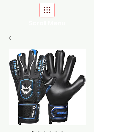
Scroll Menu