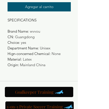
Agregar al carrito
SPECIFICATIONS
Brand Name
:
wvvou
CN
:
Guangdong
Choice
:
yes
Department Name
:
Unisex
Hign-concerned Chemical
:
None
Material
:
Latex
Origin
:
Mainland China
Goalkeeper Training
1-on-1 Private Soccer Training