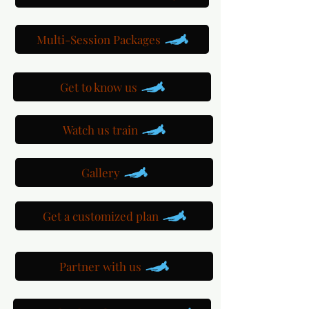
Multi-Session Packages
Get to know us
Watch us train
Gallery
Get a customized plan
Partner with us