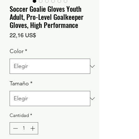
Soccer Goalie Gloves Youth
Adult, Pro-Level Goalkeeper
Gloves, High Performance
Precio
22,16 US$
Color
*
Tamaño
*
Cantidad
*