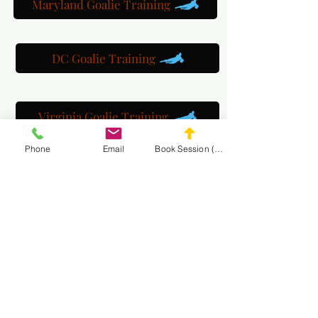
Maryland Goalie Training
DC Goalie Training
Virginia Goalie Training
Phone
Email
Book Session (Scroll Down)
(301) 215-2275