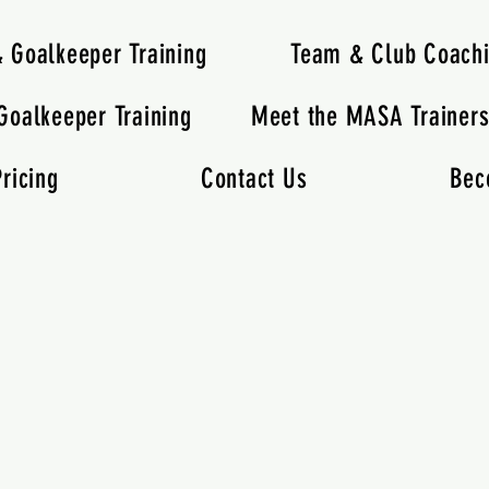
& Goalkeeper Training
Team & Club Coach
Goalkeeper Training
Meet the MASA Trainer
ricing
Contact Us
Bec