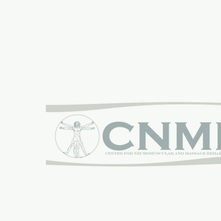
Proudly sponsored by:
The Center for Neuromuscular and Massage Reha