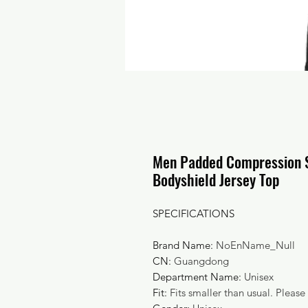
Men Padded Compression S
Bodyshield Jersey Top
SPECIFICATIONS
Brand Name
:
NoEnName_Null
CN
:
Guangdong
Department Name
:
Unisex
Fit
:
Fits smaller than usual. Please 