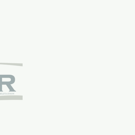
bilitation