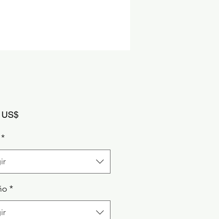
Precio
 US$
*
ir
ño
*
ir