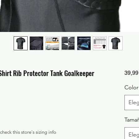
hirt Rib Protector Tank Goalkeeper
39,99
Color
Eleg
Tama
check this store's sizing info
Eleg