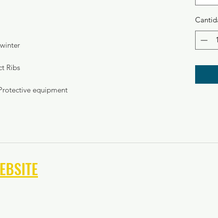
Cantid
winter
ct Ribs
Protective equipment
EBSITE
keeper Camps