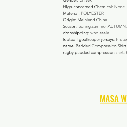
Gender
:
Unisex
Hign-concerned Chemical
:
None
Material
:
POLYESTER
Origin
:
Mainland China
Season
:
Spring,summer,AUTUMN,
dropshipping
:
wholesale
football goalkeeper jerseys
:
Prote
name
:
Padded Compression Shirt
rugby padded compression shirt
:
NAVIGATE THE
MASA W
Summer 2026 Soccer Goal
June 2026