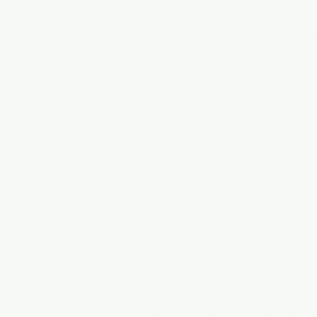
July 2026
August 2026
Special Topics in Goalkeepi
Book a Session
Goalkeeper Training
Field Player Training
Maryland Private Training
Maryland Soccer Training
Maryland Goalkeeper Traini
Virginia Private Training
Virginia Soccer Training
Virginia Soccer Goalkeeper T
DC Private Training
DC Soccer Training
DC Soccer Goalkeeper Train