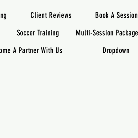
ing
Client Reviews
Book A Session
s
Soccer Training
Multi-Session Packag
ome A Partner With Us
Dropdown