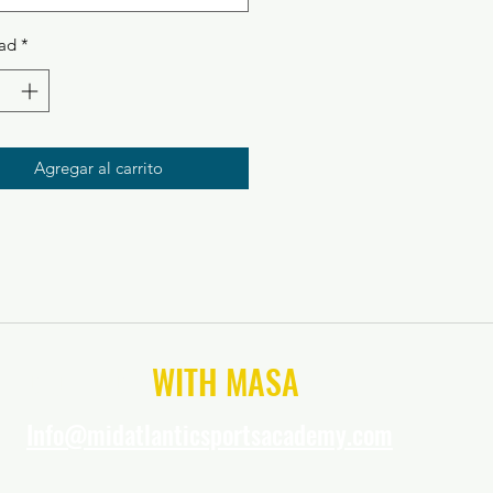
ad
*
Agregar al carrito
CONNECT
WITH MASA
Info@midatlanticsportsacademy.com