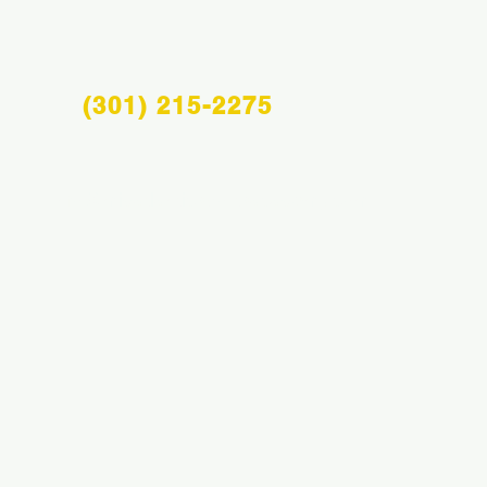
(301) 215-2275
Info@midatlanticsportsacademy.com