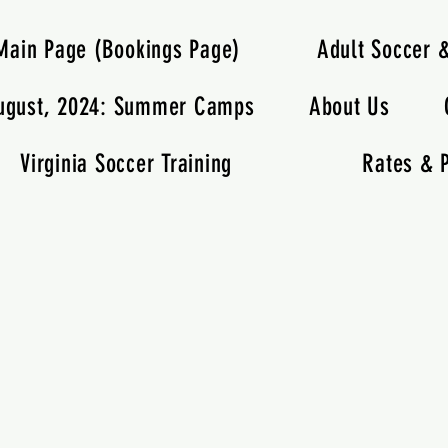
Main Page (Bookings Page)
Adult Soccer 
ugust, 2024: Summer Camps
About Us
Virginia Soccer Training
Rates & P