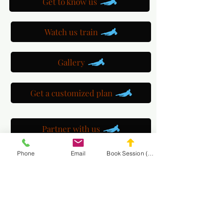
Get to know us
Watch us train
Gallery
Get a customized plan
Partner with us
Phone
Email
Book Session (Scroll Down)
Maryland Goalie Training
DC Goalie Training