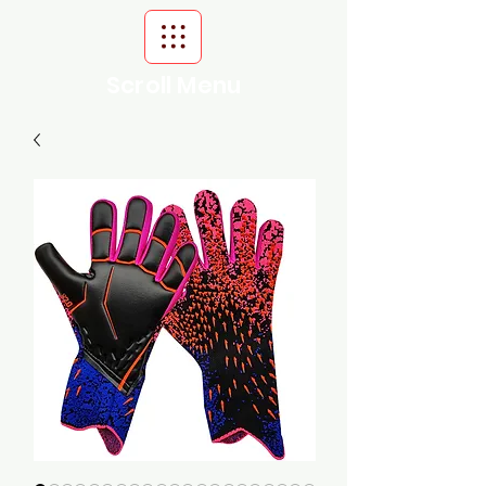
Scroll Menu