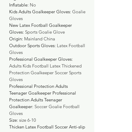
Inflatable
:
No
Kids Adults Goalkeeper Gloves
:
Goalie
Gloves
New Latex Football Goalkeeper
Gloves
:
Sports Goalie Glove
Origin
:
Mainland China
Outdoor Sports Gloves
:
Latex Football
Gloves
Professional Goalkeeper Gloves
:
Adults Kids Football Latex Thickened
Protection Goalkeeper Soccer Sports
Gloves
Professional Protection Adults
Teenager Goalkeeper Professional
Protection Adults Teenager
Goalkeeper
:
Soccer Goalie Football
Gloves
Size
:
size 6-10
Thicken Latex Football Soccer Anti-slip