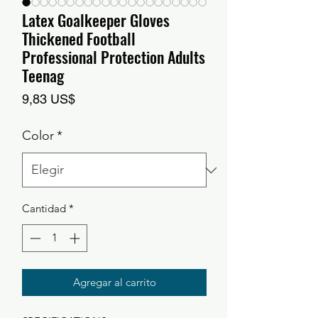
Latex Goalkeeper Gloves
Thickened Football
Professional Protection Adults
Teenag
Precio
9,83 US$
Color
*
Cantidad
*
Agregar al carrito