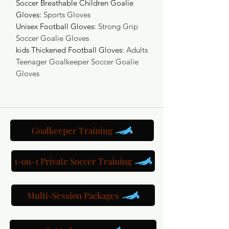
Soccer Breathable Children Goalie
Gloves
:
Sports Gloves
Unisex Football Gloves
:
Strong Grip
Soccer Goalie Gloves
kids Thickened Football Gloves
:
Adults
Teenager Goalkeeper Soccer Goalie
Gloves
Goalkeeper Training
1-on-1 Private Soccer Training
Multi-Session Packages