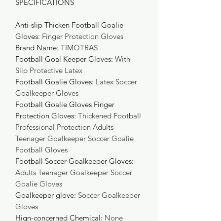
SPECIFICATIONS
Anti-slip Thicken Football Goalie
Gloves
:
Finger Protection Gloves
Brand Name
:
TIMOTRAS
Football Goal Keeper Gloves
:
With
Slip Protective Latex
Football Goalie Gloves
:
Latex Soccer
Goalkeeper Gloves
Football Goalie Gloves Finger
Protection Gloves
:
Thickened Football
Professional Protection Adults
Teenager Goalkeeper Soccer Goalie
Football Gloves
Football Soccer Goalkeeper Gloves
:
Adults Teenager Goalkeeper Soccer
Goalie Gloves
Goalkeeper glove
:
Soccer Goalkeeper
Gloves
Hign-concerned Chemical
:
None