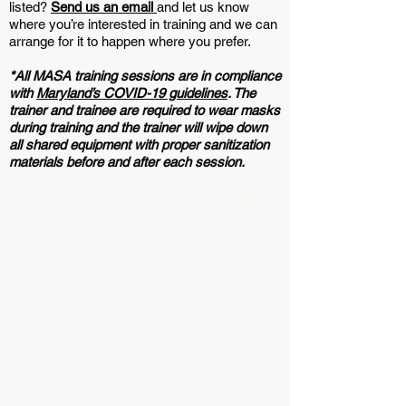
listed?
Send us an email
and let us know
where you’re interested in training and we can
arrange for it to happen where you prefer.
*All MASA training sessions are in compliance
with
Maryland’s COVID-19 guidelines
. The
trainer and trainee are required to wear masks
during training and the trainer will wipe down
all shared equipment with proper sanitization
materials before and after each session.
Book a Maryland T-Ball Training Session >