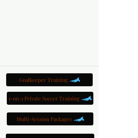
Goalkeeper Training
1-on-1 Private Soccer Training
Multi-Session Packages