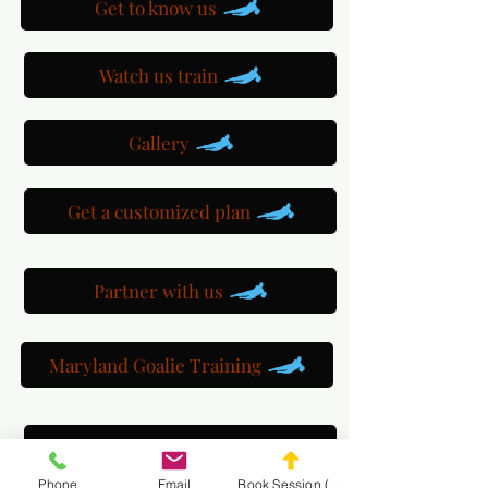
Get to know us
Watch us train
Gallery
Get a customized plan
Partner with us
Maryland Goalie Training
DC Goalie Training
Phone
Email
Book Session (Scroll Down)