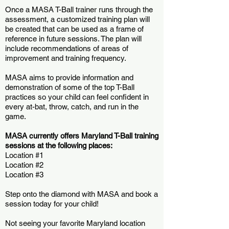
Once a MASA T-Ball trainer runs through the
assessment, a customized training plan will
be created that can be used as a frame of
reference in future sessions. The plan will
include recommendations of areas of
improvement and training frequency.
MASA aims to provide information and
demonstration of some of the top T-Ball
practices so your child can feel confident in
every at-bat, throw, catch, and run in the
game.
MASA currently offers Maryland T-Ball training
sessions at the following places:
Location #1
Location #2
Location #3
Step onto the diamond with MASA and book a
session today for your child!
Not seeing your favorite Maryland location