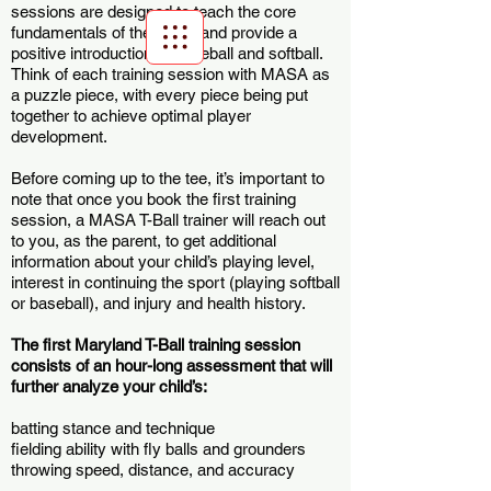
sessions are designed to teach the core
fundamentals of the game and provide a
positive introduction to baseball and softball.
Think of each training session with MASA as
Scroll Menu
a puzzle piece, with every piece being put
together to achieve optimal player
development.
Before coming up to the tee, it’s important to
note that once you book the first training
session, a MASA T-Ball trainer will reach out
to you, as the parent, to get additional
information about your child’s playing level,
interest in continuing the sport (playing softball
or baseball), and injury and health history.
The first Maryland T-Ball training session
consists of an hour-long assessment that will
further analyze your child’s:
batting stance and technique
fielding ability with fly balls and grounders
throwing speed, distance, and accuracy