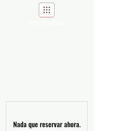
Scroll Menu
Nada que reservar ahora.