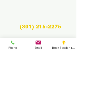
(301) 215-2275
Phone
Email
Book Session (Scroll Down)
Proudly sponsored by:
The Center for Neuromuscular and Massage
Rehabilitation
NAVIGATE THE
MASA WEBSITE
CONNECT
WITH MASA
Info@midatlanticsportsacademy.com