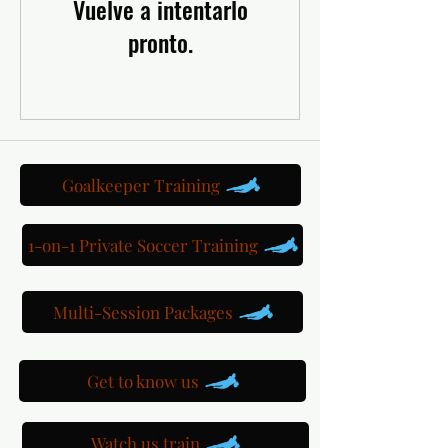
Vuelve a intentarlo
pronto.
Goalkeeper Training
1-on-1 Private Soccer Training
Multi-Session Packages
Get to know us
Watch us train