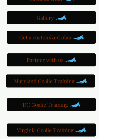
Gallery
Get a customized plan
Partner with us
Maryland Goalie Training
DC Goalie Training
Virginia Goalie Training